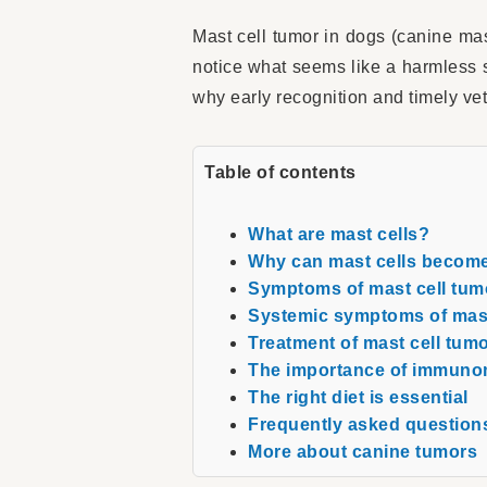
Mast cell tumor in dogs (canine ma
notice what seems like a harmless s
why early recognition and timely ve
Table of contents
What are mast cells?
Why can mast cells becom
Symptoms of mast cell tum
Systemic symptoms of mast
Treatment of mast cell tum
The importance of immuno
The right diet is essential
Frequently asked questions
More about canine tumors