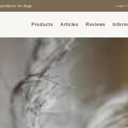
products for dogs.
Login / 
Products
Articles
Reviews
Inform