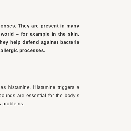
sponses. They are present in many
world – for example in the skin,
They help defend against bacteria
 allergic processes.
as histamine. Histamine triggers a
pounds are essential for the body’s
s problems.