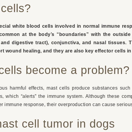
cells?
pecial white blood cells involved in normal immune re
y common at the body’s “boundaries” with the outside 
d digestive tract), conjunctiva, and nasal tissues. 
rt wound healing, and they are also key effector cells in
cells become a problem?
us harmful effects, mast cells produce substances such 
ms, which “alerts” the immune system. Although these com
oper immune response, their overproduction can cause seriou
st cell tumor in dogs