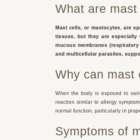
What are mast 
Mast cells, or mastocytes, are s
tissues, but they are especiall
mucous membranes (respiratory an
and multicellular parasites, suppo
Why can mast 
When the body is exposed to vario
reaction similar to allergy sympto
normal function, particularly in pr
Symptoms of ma