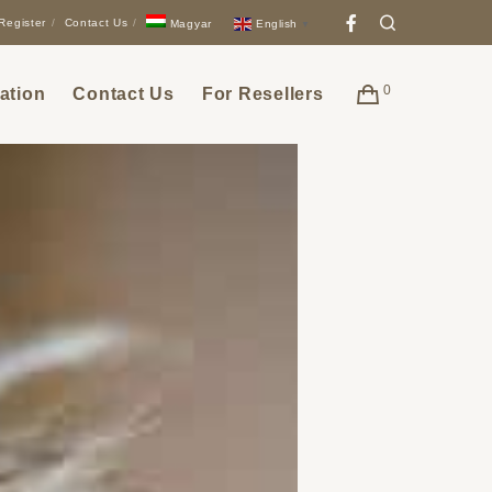
Facebook
Search
Register
Contact Us
English
Magyar
▼
0
ation
Contact Us
For Resellers