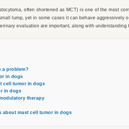
stocytoma, often shortened as MCT) is one of the most co
mall lump, yet in some cases it can behave aggressively o
terinary evaluation are important, along with understanding 
e a problem?
or in dogs
 cell tumor in dogs
or in dogs
modulatory therapy
 about mast cell tumor in dogs