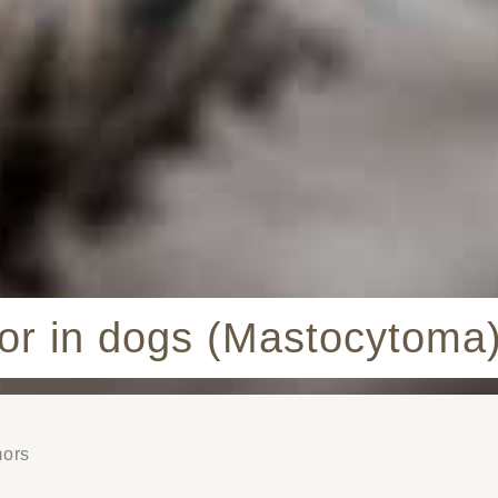
mor in dogs (Mastocytoma
mors