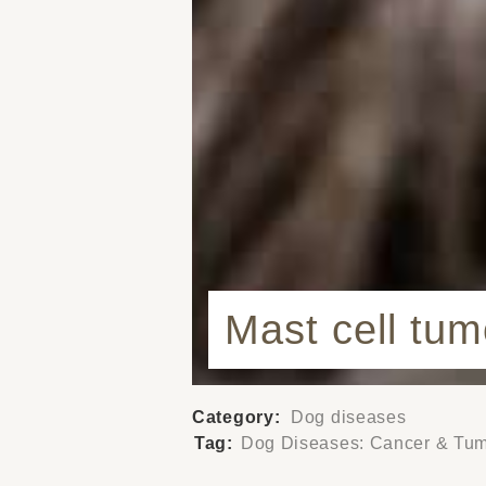
Mast cell tu
Category:
Dog diseases
Tag:
Dog Diseases: Cancer & Tu