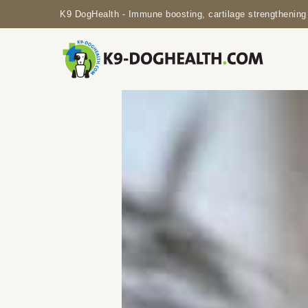
K9 DogHealth - Immune boosting, cartilage strengthening 