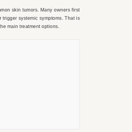
mmon skin tumors. Many owners first
r trigger systemic symptoms. That is
the main treatment options.