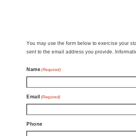
You may use the form below to exercise your statu
sent to the email address you provide. Informat
Name
(Required)
Email
(Required)
Phone