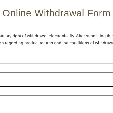
Online Withdrawal Form
tory right of withdrawal electronically. After submitting th
ion regarding product returns and the conditions of withdra