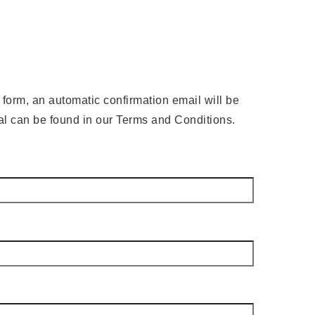
e form, an automatic confirmation email will be
wal can be found in our Terms and Conditions.