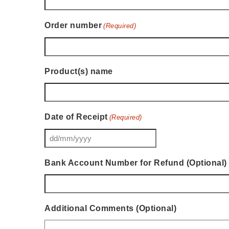
Order number
(Required)
Product(s) name
Date of Receipt
(Required)
DD
slash
Bank Account Number for Refund (Optional)
MM
slash
YYYY
Additional Comments (Optional)