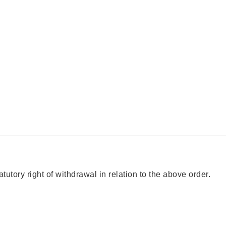
atutory right of withdrawal in relation to the above order.