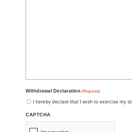
Withdrawal Declaration
(Required)
I hereby declare that I wish to exercise my st
CAPTCHA