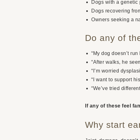
Dogs with a genetic p
Dogs recovering from
Owners seeking a nat
Do any of th
“My dog doesn’t run l
“After walks, he seem
“I’m worried dysplasia
“I want to support his
“We’ve tried differen
If any of these feel f
Why start ea