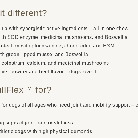
t different?
a with synergistic active ingredients – all in one chew
 with SOD enzyme, medicinal mushrooms, and Boswellia
protection with glucosamine, chondroitin, and ESM
with green-lipped mussel and Boswellia
 colostrum, calcium, and medicinal mushrooms
liver powder and beef flavor – dogs love it
llFlex™ for?
e for dogs of all ages who need joint and mobility support – 
signs of joint pain or stiffness
athletic dogs with high physical demands