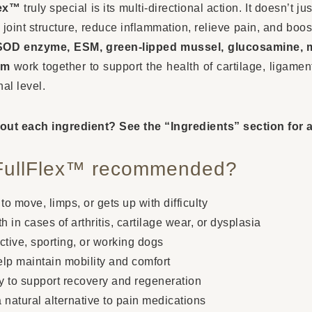
lex™
truly special is its multi-directional action. It doesn’t
n joint structure, reduce inflammation, relieve pain, and boos
SOD enzyme, ESM, green-lipped mussel, glucosamine, 
um
work together to support the health of cartilage, ligame
nal level.
out each ingredient? See the “Ingredients” section for a
FullFlex™ recommended?
 to move, limps, or gets up with difficulty
h in cases of arthritis, cartilage wear, or dysplasia
ctive, sporting, or working dogs
elp maintain mobility and comfort
ry to support recovery and regeneration
 a natural alternative to pain medications