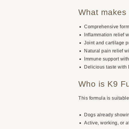
What makes i
Comprehensive formul
Inflammation relief
Joint and cartilage 
Natural pain relief 
Immune support with
Delicious taste with 
Who is K9 Fu
This formula is suitabl
Dogs already showing 
Active, working, or 