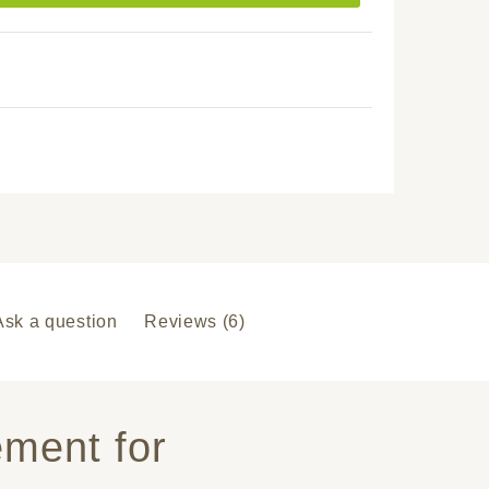
Ask a question
Reviews (6)
ement for