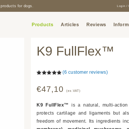
products for dogs.
Login / 
Products
Articles
Reviews
Inform
K9 FullFlex™
(
6
customer reviews)
Rated
6
5.00
out of 5
€
47,10
based on
(ex.VAT)
customer
ratings
K9 FullFlex™
is a natural, multi-action
protects cartilage and ligaments but a
freedom of movement. Its ingredients i