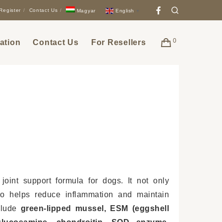
Facebook
Search
Register
Contact Us
English
Magyar
▼
0
ation
Contact Us
For Resellers
 joint support formula for dogs. It not only
lso helps reduce inflammation and maintain
nclude
green-lipped mussel, ESM (eggshell