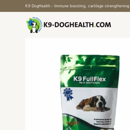
K9 DogHealth - Immune boosting, cartilage strengthening 