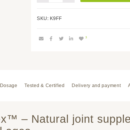
FullFlex™
quantity
SKU:
K9FF
3
Dosage
Tested & Certified
Delivery and payment
ex™ – Natural joint suppl