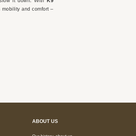
 slow it down. With
K9
 mobility and comfort –
ABOUT US
Our history, about us