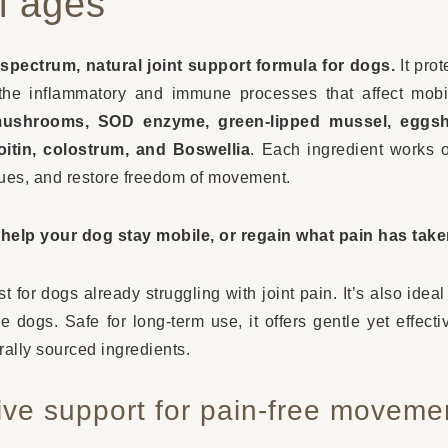
ll ages
-spectrum, natural joint support formula for dogs.
It prot
the inflammatory and immune processes that affect mobili
mushrooms, SOD enzyme, green-lipped mussel, eggs
itin, colostrum, and Boswellia
. Each ingredient works o
sues, and restore freedom of movement.
o help your dog stay mobile, or regain what pain has tak
st for dogs already struggling with joint pain. It’s also idea
e dogs. Safe for long-term use, it offers gentle yet effecti
rally sourced ingredients.
ve support for pain-free moveme