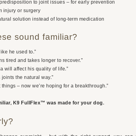
redisposition to joint issues – for early prevention
 injury or surgery
ural solution instead of long-term medication
ese sound familiar?
ike he used to.”
s tired and takes longer to recover.”
 will affect his quality of life.”
 joints the natural way.”
t things – now we’re hoping for a breakthrough.”
amiliar, K9 FullFlex™ was made for your dog.
rly?