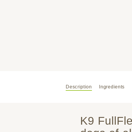
Description
Ingredients
K9 FullFl