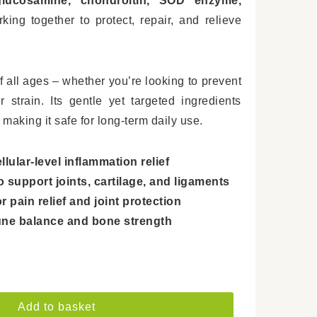
lucosamine, chondroitin, SOD enzyme,
ing together to protect, repair, and relieve
f all ages – whether you’re looking to prevent
 strain. Its gentle yet targeted ingredients
 making it safe for long-term daily use.
ular-level inflammation relief
support joints, cartilage, and ligaments
 pain relief and joint protection
ne balance and bone strength
Add to basket