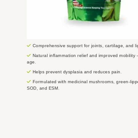
Comprehensive support for joints, cartilage, and l
Natural inflammation relief and improved mobility 
age.
Helps prevent dysplasia and reduces pain.
Formulated with medicinal mushrooms, green-lipp
SOD, and ESM.