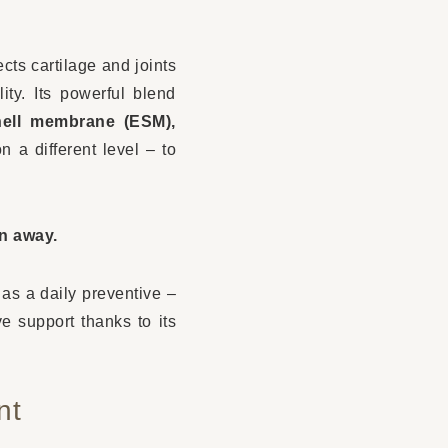
ects cartilage and joints
ty. Its powerful blend
hell membrane (ESM),
n a different level – to
en away.
l as a daily preventive –
ve support thanks to its
nt