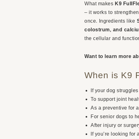
What makes
K9 FullF
– it works to strengthe
once. Ingredients like
colostrum, and calci
the cellular and functio
Want to learn more ab
When is K9 
If your dog struggles
To support joint healt
As a preventive for a
For senior dogs to h
After injury or surge
If you’re looking for