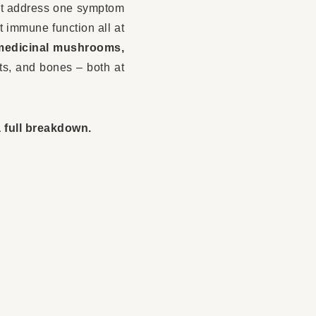
 just address one symptom
t immune function all at
medicinal mushrooms,
nts, and bones – both at
 full breakdown.