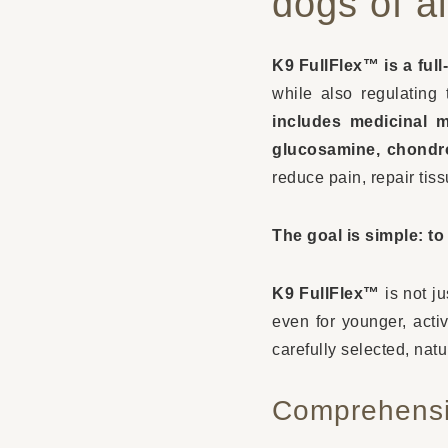
dogs of a
K9 FullFlex™ is a full
while also regulating 
includes medicinal 
glucosamine, chondro
reduce pain, repair tis
The goal is simple: t
K9 FullFlex™
is not ju
even for younger, activ
carefully selected, natu
Comprehensi