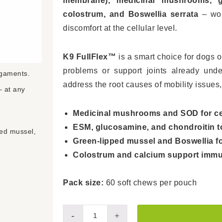
membrane), medicinal mushrooms, g
colostrum, and Boswellia serrata
– work
discomfort at the cellular level.
K9 FullFlex™
is a smart choice for dogs o
problems or support joints already under
igaments.
address the root causes of mobility issues,
– at any
Medicinal mushrooms and SOD for cell
ESM, glucosamine, and chondroitin to 
ed mussel,
Green-lipped mussel and Boswellia for
Colostrum and calcium support immu
Pack size:
60 soft chews per pouch
K9
-
+