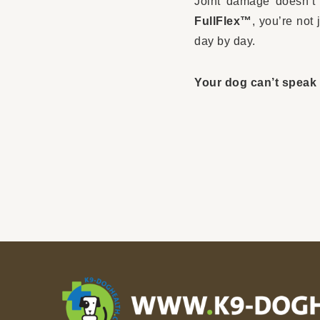
Joint damage doesn’t 
FullFlex™
, you’re not
day by day.
Your dog can’t speak 