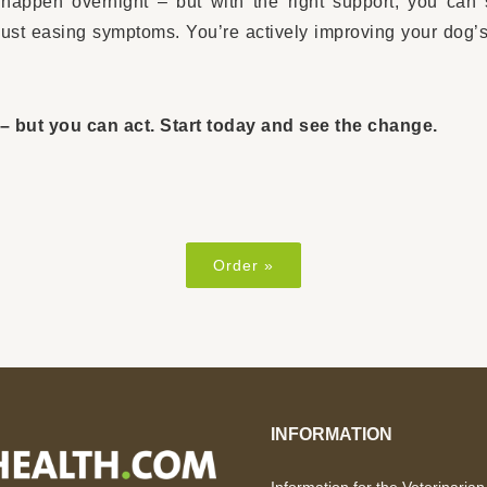
happen overnight – but with the right support, you can
 just easing symptoms. You’re actively improving your dog’s
– but you can act. Start today and see the change.
Order »
INFORMATION
Information for the Veterinarian