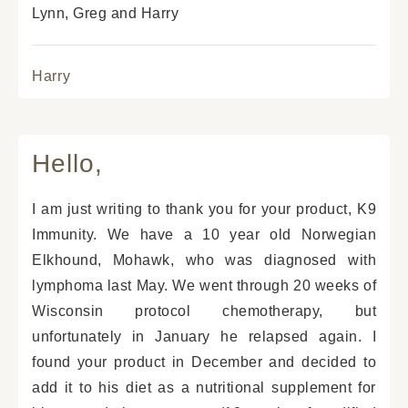
Lynn, Greg and Harry
Harry
Hello,
I am just writing to thank you for your product, K9
Immunity. We have a 10 year old Norwegian
Elkhound, Mohawk, who was diagnosed with
lymphoma last May. We went through 20 weeks of
Wisconsin protocol chemotherapy, but
unfortunately in January he relapsed again. I
found your product in December and decided to
add it to his diet as a nutritional supplement for