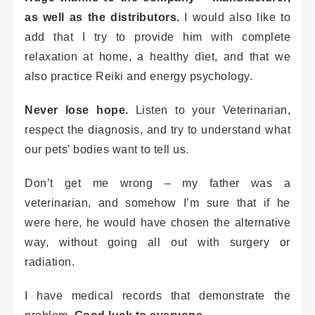
as well as the distributors.
I would also like to
add that I try to provide him with complete
relaxation at home, a healthy diet, and that we
also practice Reiki and energy psychology.
Never lose hope.
Listen to your Veterinarian,
respect the diagnosis, and try to understand what
our pets’ bodies want to tell us.
Don’t get me wrong – my father was a
veterinarian, and somehow I’m sure that if he
were here, he would have chosen the alternative
way, without going all out with surgery or
radiation.
I have medical records that demonstrate the