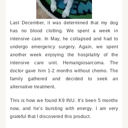
Last December, it was determined that my dog
has no blood clotting. We spent a week in
intensive care. In May, he collapsed and had to
undergo emergency surgery. Again, we spent
another week enjoying the hospitality of the
intensive care unit. Hemangiosarcoma. The
doctor gave him 1-2 months without chemo. The
family gathered and decided to seek an
alternative treatment.
This is how we found K9 INU. It’s been 5 months
now, and he’s bursting with energy. I am very
grateful that I discovered this product.