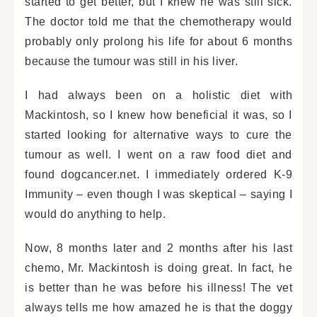
started to get better, but I knew he was still sick.
The doctor told me that the chemotherapy would
probably only prolong his life for about 6 months
because the tumour was still in his liver.
I had always been on a holistic diet with
Mackintosh, so I knew how beneficial it was, so I
started looking for alternative ways to cure the
tumour as well. I went on a raw food diet and
found dogcancer.net. I immediately ordered K-9
Immunity – even though I was skeptical – saying I
would do anything to help.
Now, 8 months later and 2 months after his last
chemo, Mr. Mackintosh is doing great. In fact, he
is better than he was before his illness! The vet
always tells me how amazed he is that the doggy