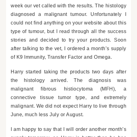
week our vet called with the results. The histology
diagnosed a malignant tumour. Unfortunately I
could not find anything on your website about this
type of tumour, but I read through all the success
stories and decided to try your products. Soon
after talking to the vet, I ordered a month’s supply
of K9 Immunity, Transfer Factor and Omega.
Harry started taking the products two days after
the histology arrived. The diagnosis was
malignant fibrous histiocytoma (MFH), a
connective tissue tumor type, and extremely
malignant. We did not expect Harry to live through
June, much less July or August.
I am happy to say that I will order another month’s