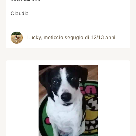
Claudia
Lucky,
meticcio segugio di 12/13 anni