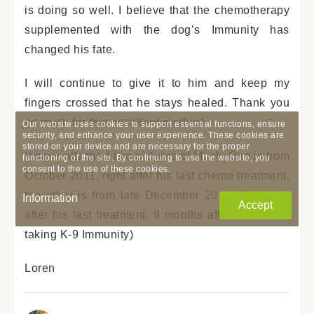
is doing so well. I believe that the chemotherapy
supplemented with the dog’s Immunity has
changed his fate.
I will continue to give it to him and keep my
fingers crossed that he stays healed. Thank you
so much for this excellent product!
Our website uses cookies to support essential functions, ensure
security, and enhance your user experience. These cookies are
stored on your device and are necessary for the proper
(I have attached two pictures of Mack. One is from
functioning of the site. By continuing to use the website, you
consent to the use of these cookies.
October 2011, right after his last chemo treatment,
the other is from late December 2011 (2 months
Information
Accept
after his last treatment, 8 months after he started
taking K-9 Immunity)
Loren