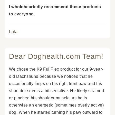
I wholeheartedly recommend these products
to everyone.
Lola
Dear Doghealth.com Team!
We chose the K9 FullFlex product for our 9-year-
old Dachshund because we noticed that he
occasionally limps on his right front paw and his
shoulder seems a bit sensitive. He likely strained
or pinched his shoulder muscle, as he is
otherwise an energetic (sometimes overly active)
dog. When he started turning his paw outward to