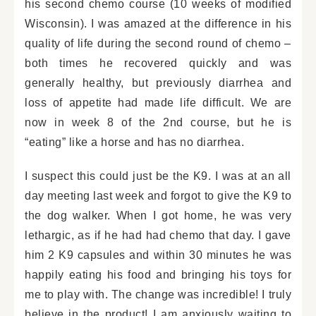
his second chemo course (10 weeks of modified
Wisconsin). I was amazed at the difference in his
quality of life during the second round of chemo –
both times he recovered quickly and was
generally healthy, but previously diarrhea and
loss of appetite had made life difficult. We are
now in week 8 of the 2nd course, but he is
“eating” like a horse and has no diarrhea.
I suspect this could just be the K9. I was at an all
day meeting last week and forgot to give the K9 to
the dog walker. When I got home, he was very
lethargic, as if he had had chemo that day. I gave
him 2 K9 capsules and within 30 minutes he was
happily eating his food and bringing his toys for
me to play with. The change was incredible! I truly
believe in the product! I am anxiously waiting to