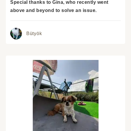
Special thanks to Gina, who recently went
above and beyond to solve an issue.
Bütyök