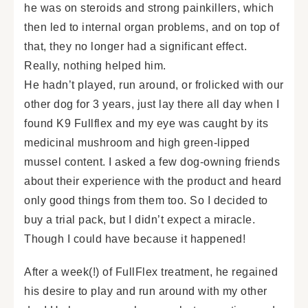
he was on steroids and strong painkillers, which
then led to internal organ problems, and on top of
that, they no longer had a significant effect.
Really, nothing helped him.
He hadn’t played, run around, or frolicked with our
other dog for 3 years, just lay there all day when I
found K9 Fullflex and my eye was caught by its
medicinal mushroom and high green-lipped
mussel content. I asked a few dog-owning friends
about their experience with the product and heard
only good things from them too. So I decided to
buy a trial pack, but I didn’t expect a miracle.
Though I could have because it happened!
After a week(!) of FullFlex treatment, he regained
his desire to play and run around with my other