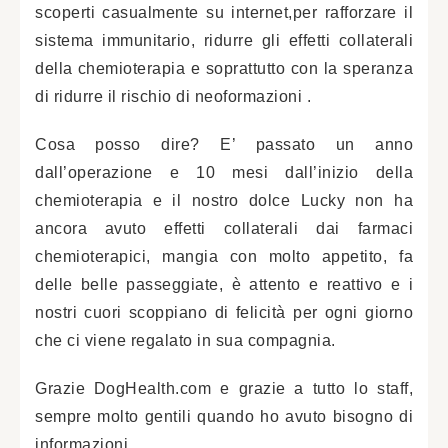
scoperti casualmente su internet,per rafforzare il
sistema immunitario, ridurre gli effetti collaterali
della chemioterapia e soprattutto con la speranza
di ridurre il rischio di neoformazioni .
Cosa posso dire? E’ passato un anno
dall’operazione e 10 mesi dall’inizio della
chemioterapia e il nostro dolce Lucky non ha
ancora avuto effetti collaterali dai farmaci
chemioterapici, mangia con molto appetito, fa
delle belle passeggiate, è attento e reattivo e i
nostri cuori scoppiano di felicità per ogni giorno
che ci viene regalato in sua compagnia.
Grazie DogHealth.com e grazie a tutto lo staff,
sempre molto gentili quando ho avuto bisogno di
informazioni.