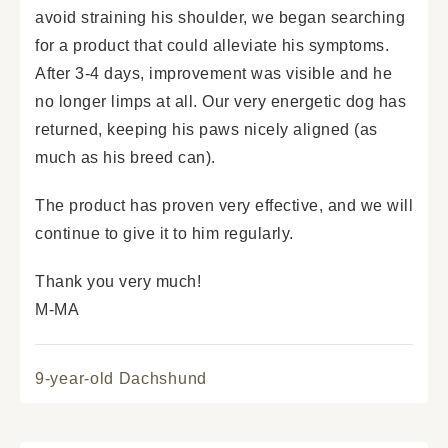
avoid straining his shoulder, we began searching
for a product that could alleviate his symptoms.
After 3-4 days, improvement was visible and he
no longer limps at all. Our very energetic dog has
returned, keeping his paws nicely aligned (as
much as his breed can).
The product has proven very effective, and we will
continue to give it to him regularly.
Thank you very much!
M-MA
9-year-old Dachshund