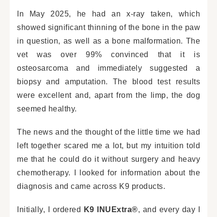
In May 2025, he had an x-ray taken, which
showed significant thinning of the bone in the paw
in question, as well as a bone malformation. The
vet was over 99% convinced that it is
osteosarcoma and immediately suggested a
biopsy and amputation. The blood test results
were excellent and, apart from the limp, the dog
seemed healthy.
The news and the thought of the little time we had
left together scared me a lot, but my intuition told
me that he could do it without surgery and heavy
chemotherapy. I looked for information about the
diagnosis and came across K9 products.
Initially, I ordered
K9 INUExtra®
, and every day I