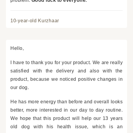
problem.
Good luck to everyone.
10-year-old Kurzhaar
Hello,
I have to thank you for your product. We are really
satisfied with the delivery and also with the
product, because we noticed positive changes in
our dog.
He has more energy than before and overall looks
better, more interested in our day to day routine.
We hope that this product will help our 13 years
old dog with his health issue, which is an