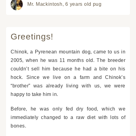
Mr. Mackintosh,
6 years old pug
Greetings!
Chinok, a Pyrenean mountain dog, came to us in
2005, when he was 11 months old. The breeder
couldn’t sell him because he had a bite on his
hock. Since we live on a farm and Chinok’s
“brother” was already living with us, we were
happy to take him in.
Before, he was only fed dry food, which we
immediately changed to a raw diet with lots of
bones.