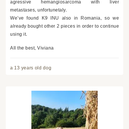
agressive hemangiosarcoma with liver
metastases, unfortunetaly.
We’ve found K9 INU also in Romania, so we
already bought other 2 pieces in order to continue
using it.
All the best, Viviana
a 13 years old dog