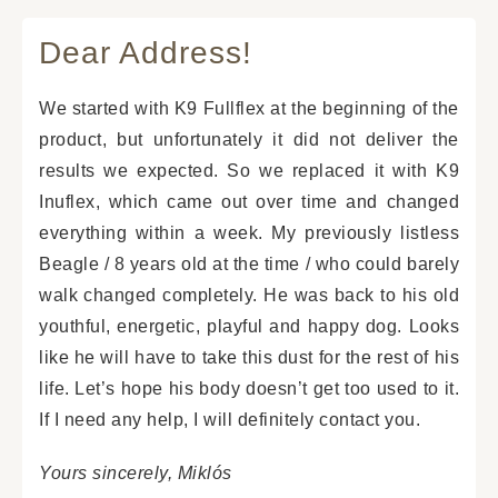
Dear Address!
We started with K9 Fullflex at the beginning of the
product, but unfortunately it did not deliver the
results we expected. So we replaced it with K9
Inuflex, which came out over time and changed
everything within a week. My previously listless
Beagle / 8 years old at the time / who could barely
walk changed completely. He was back to his old
youthful, energetic, playful and happy dog. Looks
like he will have to take this dust for the rest of his
life. Let’s hope his body doesn’t get too used to it.
If I need any help, I will definitely contact you.
Yours sincerely, Miklós