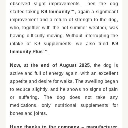
observed slight improvements. Then the dog
started taking
K9 Immunity™
, again a significant
improvement and a return of strength to the dog,
who, together with the hot summer weather, was
having difficulty moving. Without interrupting the
intake of K9 supplements, we also tried
K9
Immunity Plus™
.
Now, at the end of August 2025
, the dog is
active and full of energy again, with an excellent
appetite and desire for walks. The swelling began
to reduce slightly, and he shows no signs of pain
or suffering. The dog does not take any
medications, only nutritional supplements for
bones and joints.
Huge thanks to the company – manufacturer,