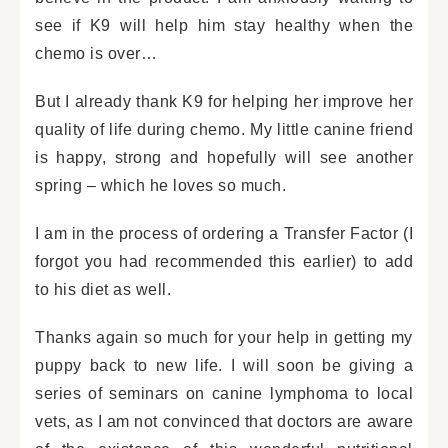
see if K9 will help him stay healthy when the
chemo is over…
But I already thank K9 for helping her improve her
quality of life during chemo. My little canine friend
is happy, strong and hopefully will see another
spring – which he loves so much.
I am in the process of ordering a Transfer Factor (I
forgot you had recommended this earlier) to add
to his diet as well.
Thanks again so much for your help in getting my
puppy back to new life. I will soon be giving a
series of seminars on canine lymphoma to local
vets, as I am not convinced that doctors are aware