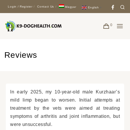
Face
Se
Login / Register
Contact Us
Magyar
English
▼
0
Reviews
In early 2025, my 10-year-old male Kurzhaar’s
mild limp began to worsen. Initial attempts at
treatment by the vets were aimed at treating
symptoms of arthritis and joint inflammation, but
were unsuccessful.