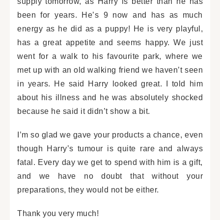
supply tomorrow, as Harry is better than he has
been for years. He’s 9 now and has as much
energy as he did as a puppy! He is very playful,
has a great appetite and seems happy. We just
went for a walk to his favourite park, where we
met up with an old walking friend we haven’t seen
in years. He said Harry looked great. I told him
about his illness and he was absolutely shocked
because he said it didn’t show a bit.
I’m so glad we gave your products a chance, even
though Harry’s tumour is quite rare and always
fatal. Every day we get to spend with him is a gift,
and we have no doubt that without your
preparations, they would not be either.
Thank you very much!