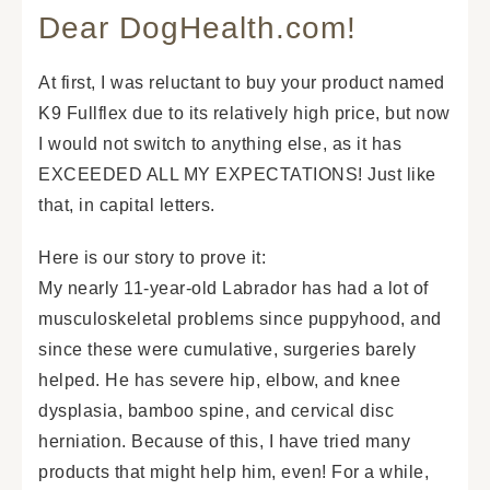
Dear DogHealth.com!
At first, I was reluctant to buy your product named
K9 Fullflex due to its relatively high price, but now
I would not switch to anything else, as it has
EXCEEDED ALL MY EXPECTATIONS! Just like
that, in capital letters.
Here is our story to prove it:
My nearly 11-year-old Labrador has had a lot of
musculoskeletal problems since puppyhood, and
since these were cumulative, surgeries barely
helped. He has severe hip, elbow, and knee
dysplasia, bamboo spine, and cervical disc
herniation. Because of this, I have tried many
products that might help him, even! For a while,