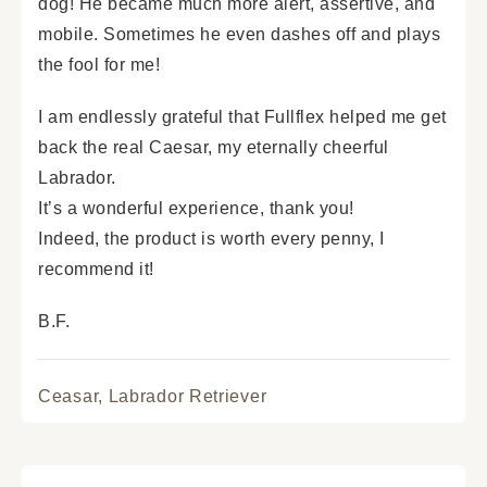
dog! He became much more alert, assertive, and
mobile. Sometimes he even dashes off and plays
the fool for me!
I am endlessly grateful that Fullflex helped me get
back the real Caesar, my eternally cheerful
Labrador.
It’s a wonderful experience, thank you!
Indeed, the product is worth every penny, I
recommend it!
B.F.
Ceasar,
Labrador Retriever