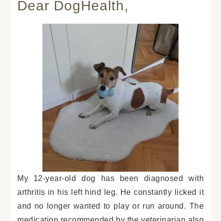
Dear DogHealth,
My 12-year-old dog has been diagnosed with
arthritis in his left hind leg. He constantly licked it
and no longer wanted to play or run around. The
medication recommended by the veterinarian also