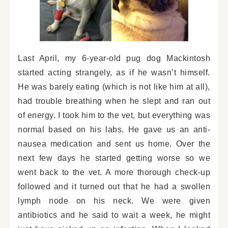
Last April, my 6-year-old pug dog Mackintosh
started acting strangely, as if he wasn’t himself.
He was barely eating (which is not like him at all),
had trouble breathing when he slept and ran out
of energy. I took him to the vet, but everything was
normal based on his labs. He gave us an anti-
nausea medication and sent us home. Over the
next few days he started getting worse so we
went back to the vet. A more thorough check-up
followed and it turned out that he had a swollen
lymph node on his neck. We were given
antibiotics and he said to wait a week, he might