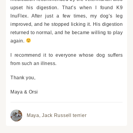
upset his digestion. That’s when I found K9
InuFlex. After just a few times, my dog’s leg
improved, and he stopped licking it. His digestion
returned to normal, and he became willing to play
again.
I recommend it to everyone whose dog suffers
from such an illness.
Thank you,
Maya & Orsi
Maya,
Jack Russell terrier