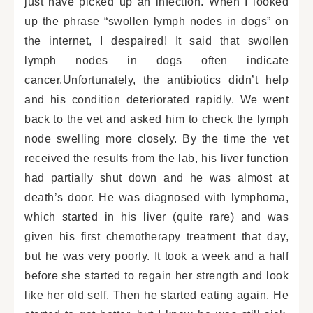
just have picked up an infection. When I looked
up the phrase “swollen lymph nodes in dogs” on
the internet, I despaired! It said that swollen
lymph nodes in dogs often indicate
cancer.Unfortunately, the antibiotics didn’t help
and his condition deteriorated rapidly. We went
back to the vet and asked him to check the lymph
node swelling more closely. By the time the vet
received the results from the lab, his liver function
had partially shut down and he was almost at
death’s door. He was diagnosed with lymphoma,
which started in his liver (quite rare) and was
given his first chemotherapy treatment that day,
but he was very poorly. It took a week and a half
before she started to regain her strength and look
like her old self. Then he started eating again. He