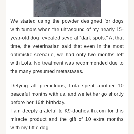
We started using the powder designed for dogs
with tumors when the ultrasound of my nearly 15-
year-old dog revealed several “dark spots.” At that
time, the veterinarian said that even in the most
optimistic scenario, we had only two months left
with Lola. No treatment was recommended due to
the many presumed metastases.
Defying all predictions, Lola spent another 10
peaceful months with us, and we let her go shortly
before her 16th birthday.
I am deeply grateful to K9-doghealth.com for this
miracle product and the gift of 10 extra months
with my little dog.