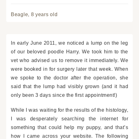
Beagle,
8 years old
In early June 2011, we noticed a lump on the leg
of our beloved poodle Harry. We took him to the
vet who advised us to remove it immediately. We
were booked in for surgery later that week. When
we spoke to the doctor after the operation, she
said that the lump had visibly grown (and it had
only been 3 days since the first appointment!)
While I was waiting for the results of the histology,
I was desperately searching the internet for
something that could help my puppy, and that’s
how I came across your website. The following