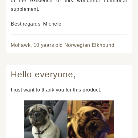
of the existence of this wonderful nutritional
supplement.
Best regards: Michele
Mohawk,
10 years old Norwegian Elkhound
Hello everyone,
I just want to thank you for this product.