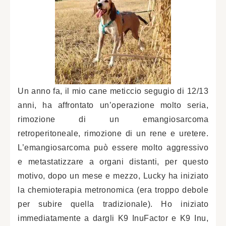
Un anno fa, il mio cane meticcio segugio di 12/13
anni, ha affrontato un’operazione molto seria,
rimozione di un emangiosarcoma
retroperitoneale, rimozione di un rene e uretere.
L’emangiosarcoma può essere molto aggressivo
e metastatizzare a organi distanti, per questo
motivo, dopo un mese e mezzo, Lucky ha iniziato
la chemioterapia metronomica (era troppo debole
per subire quella tradizionale). Ho iniziato
immediatamente a dargli K9 InuFactor e K9 Inu,