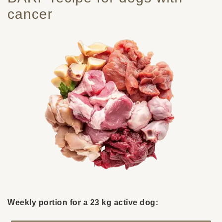
cancer
Weekly portion for a 23 kg active dog: