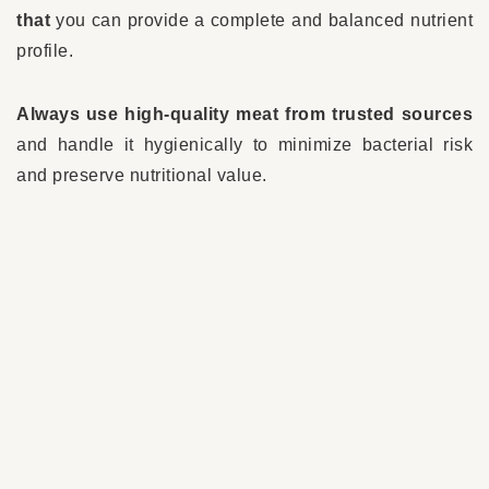
that
you can provide a complete and balanced nutrient
profile.
Always use high-quality meat from trusted sources
and handle it hygienically to minimize bacterial risk
and preserve nutritional value.
Natural supplements – what to
consider
Natural
supplements for dogs with cancer
play a
dual role: they can
strengthen the immune system
and
help reduce side effects
of conventional
treatments.