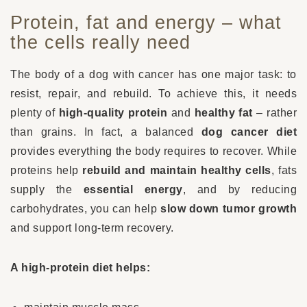
Protein, fat and energy – what
the cells really need
The body of a dog with cancer has one major task: to
resist, repair, and rebuild. To achieve this, it needs
plenty of
high-quality protein
and
healthy fat
– rather
than grains. In fact, a balanced
dog cancer diet
provides everything the body requires to recover. While
proteins help
rebuild and maintain healthy cells
, fats
supply the
essential energy
, and by reducing
carbohydrates, you can help
slow down tumor growth
and support long-term recovery.
A high-protein diet helps: