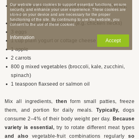
Our website uses cookies to support essential functions, ensure
2 kg mixed raw minced meat (e.g. chicken, turkey,
security, and enhance your user experience. These cookies are
beef)
stored on your device and are necessary for the proper
functioning of the site. By continuing to use the website, you
300 g minced meaty bones (e.g. chicken necks)
consent to the use of these cookies.
3 eggs
Information
1 cup plain yogurt or cottage cheese
Accept
1 apple
2 carrots
800 g mixed vegetables (broccoli, kale, zucchini,
spinach)
1 teaspoon flaxseed or salmon oil
Mix all ingredients,
then
form small patties, freeze
them, and portion for daily meals.
Typically,
dogs
consume 2–4% of their body weight per day.
Because
variety is essential,
try to rotate different meat types
and also
vegetable-fruit combinations regularly
so