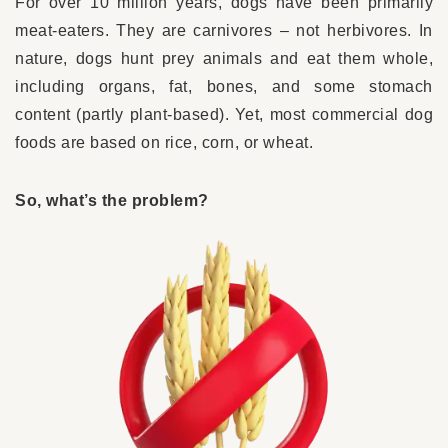
For over 10 million years, dogs have been primarily
meat-eaters. They are carnivores – not herbivores. In
nature, dogs hunt prey animals and eat them whole,
including organs, fat, bones, and some stomach
content (partly plant-based). Yet, most commercial dog
foods are based on rice, corn, or wheat.
So, what’s the problem?