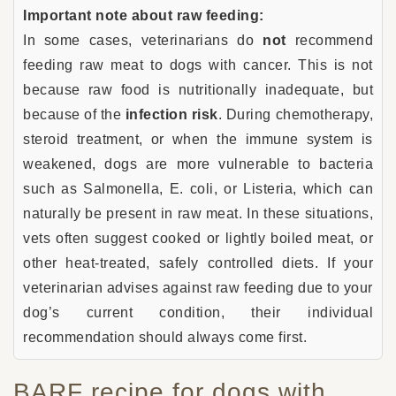
Important note about raw feeding:
In some cases, veterinarians do
not
recommend
feeding raw meat to dogs with cancer. This is not
because raw food is nutritionally inadequate, but
because of the
infection risk
. During chemotherapy,
steroid treatment, or when the immune system is
weakened, dogs are more vulnerable to bacteria
such as Salmonella, E. coli, or Listeria, which can
naturally be present in raw meat. In these situations,
vets often suggest cooked or lightly boiled meat, or
other heat-treated, safely controlled diets. If your
veterinarian advises against raw feeding due to your
dog’s current condition, their individual
recommendation should always come first.
BARF recipe for dogs with