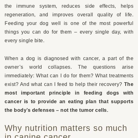
the immune system, reduces side effects, helps
regeneration, and improves overall quality of life.
Feeding your dog well is one of the most powerful
things you can do for them – every single day, with
every single bite.
When a dog is diagnosed with cancer, a part of the
owner’s world collapses. The questions arise
immediately: What can I do for them? What treatments
exist? And what can I feed to help their recovery?
The
most important principle in feeding dogs with
cancer is to provide an eating plan that supports
the body’s defenses – not the tumor cells.
Why nutrition matters so much
in canine cancer