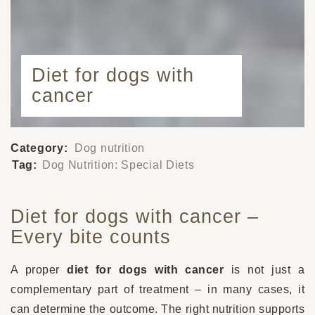
Diet for dogs with
cancer
Category:
Dog nutrition
Tag:
Dog Nutrition: Special Diets
Diet for dogs with cancer –
Every bite counts
A proper
diet for dogs with cancer
is not just a
complementary part of treatment – in many cases, it
can determine the outcome. The right nutrition supports