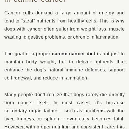
Cancer cells demand a large amount of energy and
tend to “steal” nutrients from healthy cells. This is why
dogs with cancer often suffer from weight loss, muscle
wasting, digestive problems, or chronic inflammation.
The goal of a proper
canine cancer diet
is not just to
maintain body weight, but to deliver nutrients that
enhance the dog’s natural immune defenses, support
cell renewal, and reduce inflammation.
Many people don’t realize that dogs rarely die directly
from cancer itself. In most cases, it’s because
secondary organ failure – such as problems with the
liver, kidneys, or spleen – eventually becomes fatal.
However, with proper nutrition and consistent care, this