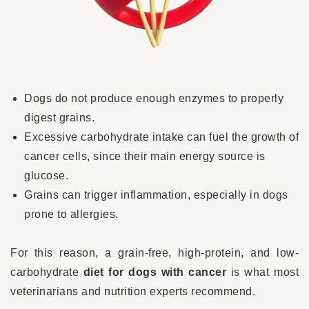
Dogs do not produce enough enzymes to properly
digest grains.
Excessive carbohydrate intake can fuel the growth of
cancer cells, since their main energy source is
glucose.
Grains can trigger inflammation, especially in dogs
prone to allergies.
For this reason, a grain-free, high-protein, and low-
carbohydrate
diet for dogs with cancer
is what most
veterinarians and nutrition experts recommend.