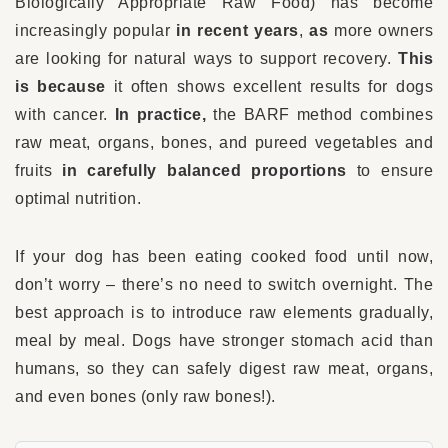
Biologically Appropriate Raw Food) has become
increasingly popular
in recent years
,
as
more owners
are looking for natural ways to support recovery.
This
is because
it often shows excellent results for dogs
with cancer.
In practice,
the BARF method combines
raw meat, organs, bones, and pureed vegetables and
fruits
in carefully balanced proportions
to ensure
optimal nutrition.
If your dog has been eating cooked food until now,
don’t worry – there’s no need to switch overnight. The
best approach is to introduce raw elements gradually,
meal by meal. Dogs have stronger stomach acid than
humans, so they can safely digest raw meat, organs,
and even bones (only raw bones!).