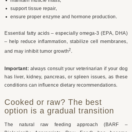
maintain muscle mass,
support tissue repair,
ensure proper enzyme and hormone production.
Essential fatty acids – especially omega-3 (EPA, DHA)
– help reduce inflammation, stabilize cell membranes,
2
and may inhibit tumor growth
.
Important:
always consult your veterinarian if your dog
has liver, kidney, pancreas, or spleen issues, as these
conditions can influence dietary recommendations.
Cooked or raw? The best
option is a gradual transition
The natural raw feeding approach (BARF –