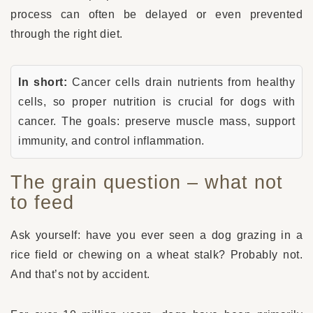
process can often be delayed or even prevented
through the right diet.
In short:
Cancer cells drain nutrients from healthy
cells, so proper nutrition is crucial for dogs with
cancer. The goals: preserve muscle mass, support
immunity, and control inflammation.
The grain question – what not
to feed
Ask yourself: have you ever seen a dog grazing in a
rice field or chewing on a wheat stalk? Probably not.
And that’s not by accident.