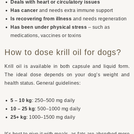
Deals with heart or circulatory issues
Has cancer
and needs extra immune support
Is recovering from illness
and needs regeneration
Has been under physical stress
– such as
medications, vaccines or toxins
How to dose krill oil for dogs?
Krill oil is available in both capsule and liquid form.
The ideal dose depends on your dog’s weight and
health status. General guidelines:
5 – 10 kg
: 250–500 mg daily
10 – 25 kg
: 500–1000 mg daily
25+ kg
: 1000–1500 mg daily
It’s best to give it with meals, as fats are absorbed more