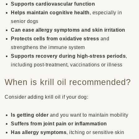
Supports cardiovascular function
Helps maintain cognitive health
, especially in
senior dogs
Can ease allergy symptoms and skin irritation
Protects cells from oxidative stress
and
strengthens the immune system
Supports recovery during high-stress periods
,
including post-treatment, vaccinations or illness
When is krill oil recommended?
Consider adding krill oil if your dog:
Is getting older
and you want to maintain mobility
Suffers from joint pain or inflammation
Has allergy symptoms
, itching or sensitive skin