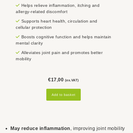
Helps relieve inflammation, itching and
allergy-related discomfort
Supports heart health, circulation and
cellular protection
Boosts cognitive function and helps maintain
mental clarity
Alleviates joint pain and promotes better
mobility
€
17,00
(ex.VAT)
Add to basket
May reduce inflammation
, improving joint mobility