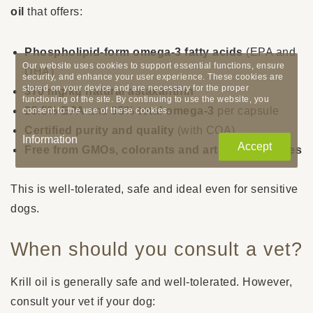
oil
that offers:
Phospholipid-form omega-3 fatty acids
(EPA and
Our website uses cookies to support essential functions, ensure
DHA)
security, and enhance your user experience. These cookies are
stored on your device and are necessary for the proper
370 mg/kg natural astaxanthin
functioning of the site. By continuing to use the website, you
25.5% EPA
and
35% total omega-3
per capsule
consent to the use of these cookies.
Certified purity and quality
(with COA)
Information
Accept
Free from GMOs, colorants and artificial additives
This is well-tolerated, safe and ideal even for sensitive
dogs.
When should you consult a vet?
Krill oil is generally safe and well-tolerated. However,
consult your vet if your dog: