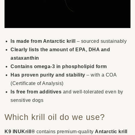
Is made from Antarctic krill
– sourced sustainably
Clearly lists the amount of EPA, DHA and
astaxanthin
Contains omega-3 in phospholipid form
Has proven purity and stability
– with a COA
(Certificate of Analysis)
Is free from additives
and well-tolerated even by
sensitive dogs
Which krill oil do we use?
K9 INUKrill®
contains premium-quality
Antarctic krill