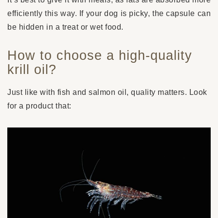
efficiently this way. If your dog is picky, the capsule can
be hidden in a treat or wet food.
How to choose a high-quality
krill oil?
Just like with fish and salmon oil, quality matters. Look
for a product that: