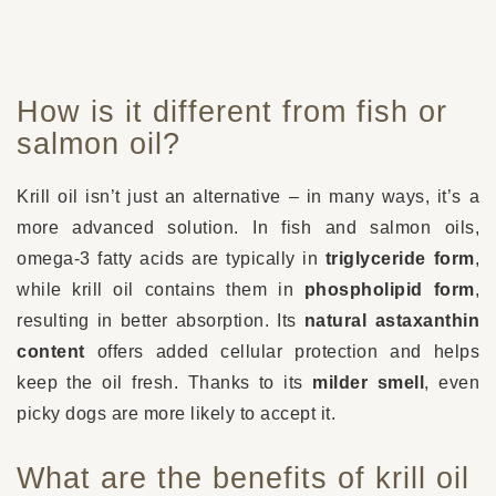
How is it different from fish or
salmon oil?
Krill oil isn’t just an alternative – in many ways, it’s a
more advanced solution. In fish and salmon oils,
omega-3 fatty acids are typically in
triglyceride form
,
while krill oil contains them in
phospholipid form
,
resulting in better absorption. Its
natural astaxanthin
content
offers added cellular protection and helps
keep the oil fresh. Thanks to its
milder smell
, even
picky dogs are more likely to accept it.
What are the benefits of krill oil