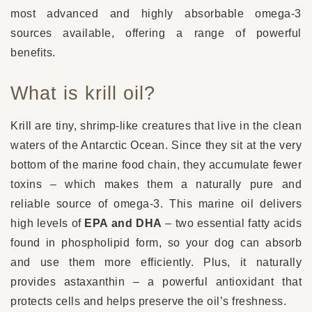
most advanced and highly absorbable omega-3
sources available, offering a range of powerful
benefits.
What is krill oil?
Krill are tiny, shrimp-like creatures that live in the clean
waters of the Antarctic Ocean. Since they sit at the very
bottom of the marine food chain, they accumulate fewer
toxins – which makes them a naturally pure and
reliable source of omega-3. This marine oil delivers
high levels of
EPA and DHA
– two essential fatty acids
found in phospholipid form, so your dog can absorb
and use them more efficiently. Plus, it naturally
provides astaxanthin – a powerful antioxidant that
protects cells and helps preserve the oil’s freshness.