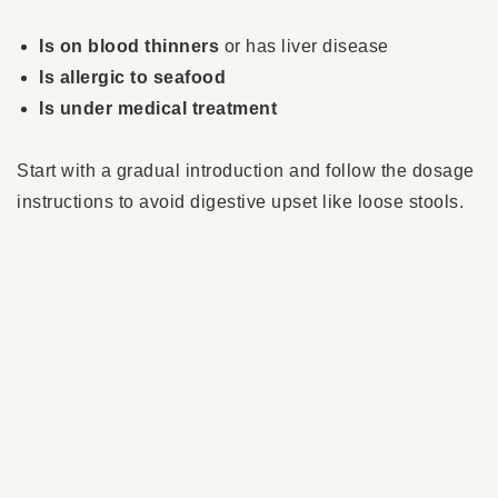
Is on blood thinners
or has liver disease
Is allergic to seafood
Is under medical treatment
Start with a gradual introduction and follow the dosage
instructions to avoid digestive upset like loose stools.
Why choose krill oil?
Often misspelled as ‘krilloil’, this marine oil is a
modern, natural supplement that provides not only
omega-3s but also
antioxidant protection, immune
support and enhanced stability
. It’s especially
beneficial for older dogs, those with inflammation, or
dogs with special sensitivities. If you’re looking for a