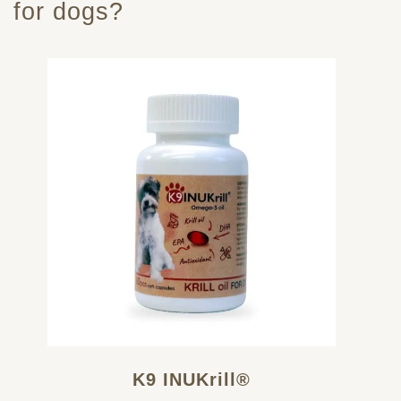
for dogs?
K9 INUKrill®