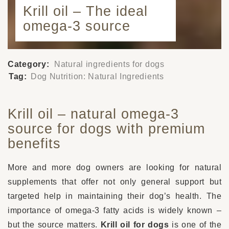
Krill oil – The ideal
omega-3 source
Category:
Natural ingredients for dogs
Tag:
Dog Nutrition: Natural Ingredients
Krill oil – natural omega-3
source for dogs with premium
benefits
More and more dog owners are looking for natural
supplements that offer not only general support but
targeted help in maintaining their dog’s health. The
importance of omega-3 fatty acids is widely known –
but the source matters.
Krill oil for dogs
is one of the