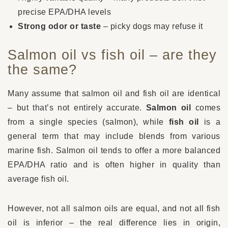
precise EPA/DHA levels
Strong odor or taste
– picky dogs may refuse it
Salmon oil vs fish oil – are they
the same?
Many assume that salmon oil and fish oil are identical
– but that’s not entirely accurate.
Salmon oil
comes
from a single species (salmon), while
fish oil
is a
general term that may include blends from various
marine fish. Salmon oil tends to offer a more balanced
EPA/DHA ratio and is often higher in quality than
average fish oil.
However, not all salmon oils are equal, and not all fish
oil is inferior – the real difference lies in origin,