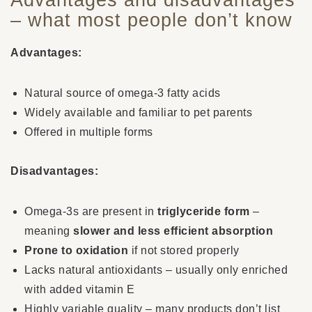
– what most people don’t know
Advantages:
Natural source of omega-3 fatty acids
Widely available and familiar to pet parents
Offered in multiple forms
Disadvantages:
Omega-3s are present in
triglyceride form
–
meaning
slower and less efficient absorption
Prone to oxidation
if not stored properly
Lacks natural antioxidants – usually only enriched
with added vitamin E
Highly variable quality – many products don’t list