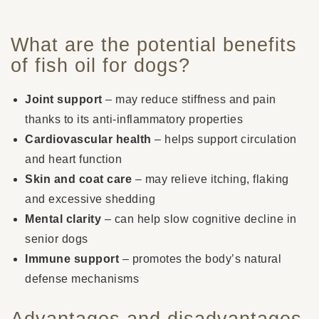
What are the potential benefits
of fish oil for dogs?
Joint support
– may reduce stiffness and pain
thanks to its anti-inflammatory properties
Cardiovascular health
– helps support circulation
and heart function
Skin and coat care
– may relieve itching, flaking
and excessive shedding
Mental clarity
– can help slow cognitive decline in
senior dogs
Immune support
– promotes the body’s natural
defense mechanisms
Advantages and disadvantages