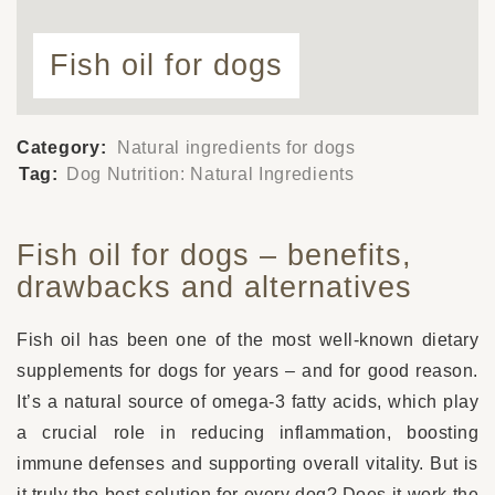
Fish oil for dogs
Category:
Natural ingredients for dogs
Tag:
Dog Nutrition: Natural Ingredients
Fish oil for dogs – benefits,
drawbacks and alternatives
Fish oil has been one of the most well-known dietary
supplements for dogs for years – and for good reason.
It’s a natural source of omega-3 fatty acids, which play
a crucial role in reducing inflammation, boosting
immune defenses and supporting overall vitality. But is
it truly the best solution for every dog? Does it work the