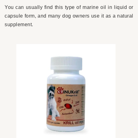
You can usually find this type of marine oil in liquid or
capsule form, and many dog owners use it as a natural
supplement.