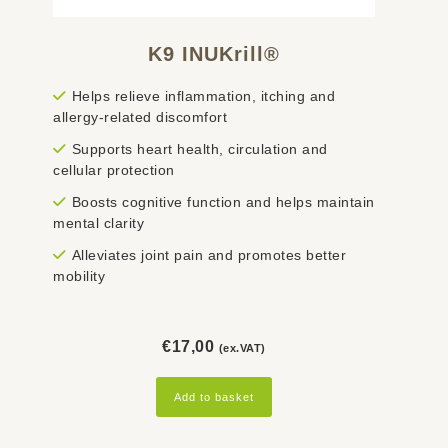
K9 INUKrill®
Helps relieve inflammation, itching and
allergy-related discomfort
Supports heart health, circulation and
cellular protection
Boosts cognitive function and helps maintain
mental clarity
Alleviates joint pain and promotes better
mobility
€
17,00
(ex.VAT)
Add to basket