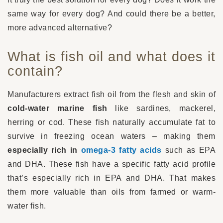
same way for every dog? And could there be a better,
more advanced alternative?
What is fish oil and what does it
contain?
Manufacturers extract fish oil from the flesh and skin of
cold-water marine fish
like sardines, mackerel,
herring or cod. These fish naturally accumulate fat to
survive in freezing ocean waters – making them
especially rich in
omega-3 fatty acids
such as EPA
and DHA. These fish have a specific fatty acid profile
that’s especially rich in EPA and DHA. That makes
them more valuable than oils from farmed or warm-
water fish.