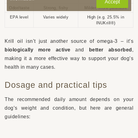
Accept
Odor/taste
Strong, fishy
Milder, more palatable
EPA level
Varies widely
High (e.g. 25.5% in
INUKrill®)
Krill oil isn’t just another source of omega-3 – it’s
biologically more active
and
better absorbed
,
making it a more effective way to support your dog’s
health in many cases.
Dosage and practical tips
The recommended daily amount depends on your
dog’s weight and condition, but here are general
guidelines:
5 – 10 kg
: 250 – 500 mg per day