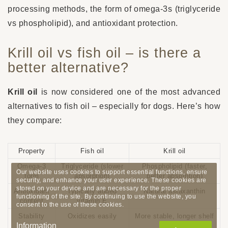
processing methods, the form of omega-3s (triglyceride
vs phospholipid), and antioxidant protection.
Krill oil vs fish oil – is there a
better alternative?
Krill oil
is now considered one of the most advanced
alternatives to fish oil – especially for dogs. Here’s how
they compare:
Property
Fish oil
Krill oil
Omega-3
Triglyceride (slower
Phospholipid (faster,
Our website uses cookies to support essential functions, ensure
form
absorption)
better absorption)
security, and enhance your user experience. These cookies are
stored on your device and are necessary for the proper
Antioxidant
Typically added
Natural astaxanthin
functioning of the site. By continuing to use the website, you
content
vitamin E
consent to the use of these cookies.
Stability
Oxidizes easily
More stable, longer shelf
Information
life