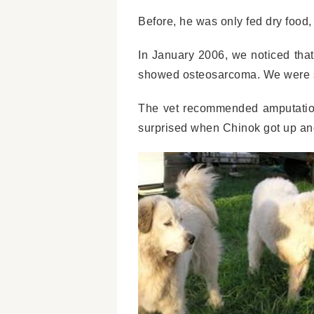
Before, he was only fed dry food,
In January 2006, we noticed that
showed osteosarcoma. We were sh
The vet recommended amputation
surprised when Chinok got up and