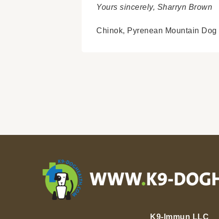
Yours sincerely, Sharryn Brown
Chinok,
Pyrenean Mountain Dog
K9-Immun LLC