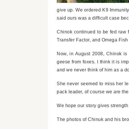
give up. We ordered K9 Immunity 
said ours was a difficult case b
Chinok continued to be fed raw 
Transfer Factor, and Omega Fish 
Now, in August 2008, Chinok is 
geese from foxes. I think it is im
and we never think of him as a do
She never seemed to miss her leg
pack leader, of course we are th
We hope our story gives strength
The photos of Chinuk and his bro