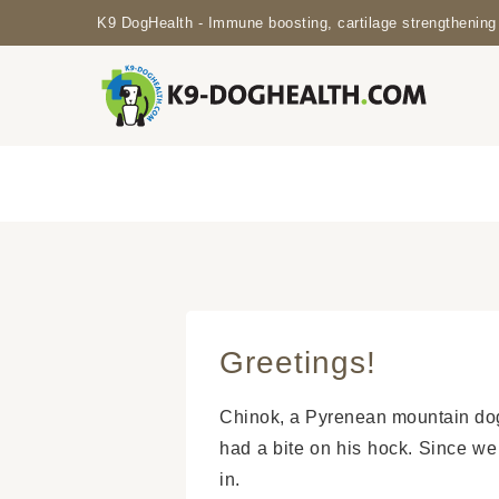
K9 DogHealth - Immune boosting, cartilage strengthening 
Greetings!
Chinok, a Pyrenean mountain dog
had a bite on his hock. Since we
in.