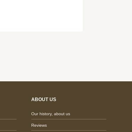
ABOUT US
Our history, about us
Reviews