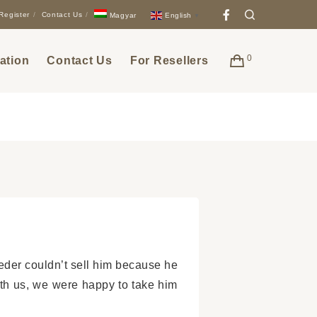
Facebook
Search
Register
Contact Us
English
Magyar
▼
0
ation
Contact Us
For Resellers
der couldn’t sell him because he
ith us, we were happy to take him