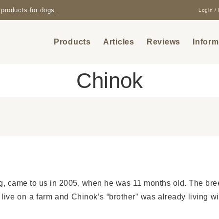
products for dogs.
Login / 
Products
Articles
Reviews
Inform
Chinok
, came to us in 2005, when he was 11 months old. The bree
 live on a farm and Chinok’s “brother” was already living w