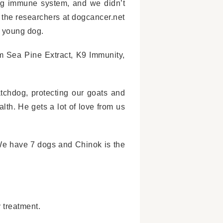
ng immune system, and we didn’t
 the researchers at dogcancer.net
a young dog.
m Sea Pine Extract, K9 Immunity,
tchdog, protecting our goats and
alth. He gets a lot of love from us
 We have 7 dogs and Chinok is the
 treatment.