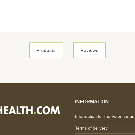
Products
Reviews
INFORMATION
Information for the Veterinarian
Terms of delivery