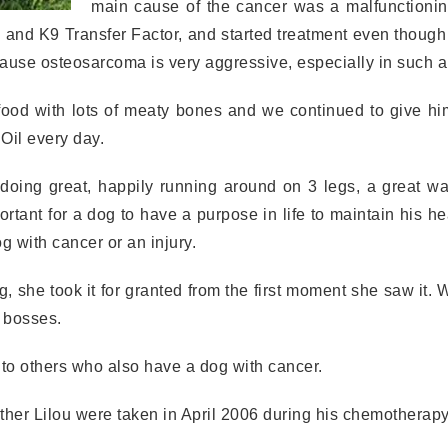
main cause of the cancer was a malfunctioni
and K9 Transfer Factor, and started treatment even though
ecause osteosarcoma is very aggressive, especially in such 
food with lots of meaty bones and we continued to give hi
Oil every day.
doing great, happily running around on 3 legs, a great wa
portant for a dog to have a purpose in life to maintain his he
g with cancer or an injury.
, she took it for granted from the first moment she saw it.
e bosses.
 to others who also have a dog with cancer.
ther Lilou were taken in April 2006 during his chemotherapy