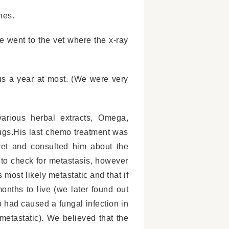
nes.
e went to the vet where the x-ray
s a year at most. (We were very
arious herbal extracts, Omega,
ugs.His last chemo treatment was
et and consulted him about the
s to check for metastasis, however
 most likely metastatic and that if
nths to live (we later found out
 had caused a fungal infection in
metastatic). We believed that the