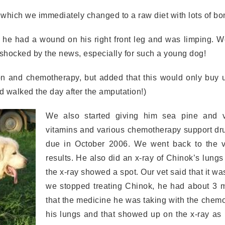
 which we immediately changed to a raw diet with lots of bo
 he had a wound on his right front leg and was limping. W
ocked by the news, especially for such a young dog!
 and chemotherapy, but added that this would only buy u
 walked the day after the amputation!)
We also started giving him sea pine and v
vitamins and various chemotherapy support dr
due in October 2006. We went back to the v
results. He also did an x-ray of Chinok’s lung
the x-ray showed a spot. Our vet said that it was
we stopped treating Chinok, he had about 3 mo
that the medicine he was taking with the chemo
his lungs and that showed up on the x-ray as 