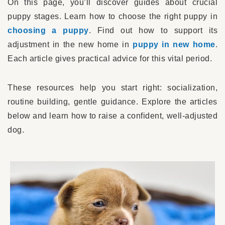
On this page, you’ll discover guides about crucial
puppy stages. Learn how to choose the right puppy in
choosing a puppy
. Find out how to support its
adjustment in the new home in
puppy in new home
.
Each article gives practical advice for this vital period.
These resources help you start right: socialization,
routine building, gentle guidance. Explore the articles
below and learn how to raise a confident, well-adjusted
dog.