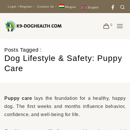
Face
Se
Login / Register
Contact Us
Magyar
English
▼
0
Posts Tagged :
Dog Lifestyle & Safety: Puppy
Care
Puppy care
lays the foundation for a healthy, happy
dog. The first weeks and months influence behavior,
confidence, and well-being for life.