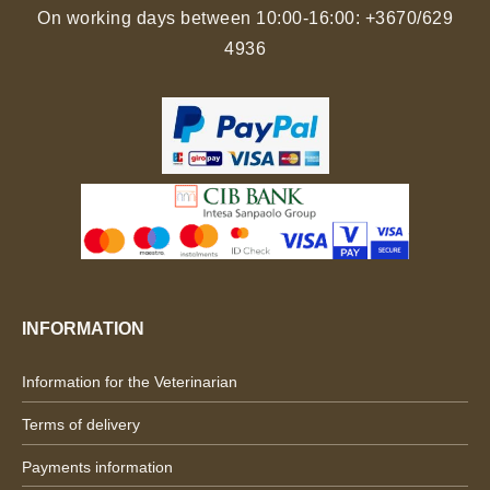
On working days between 10:00-16:00:
+3670/629
4936
INFORMATION
Information for the Veterinarian
Terms of delivery
Payments information