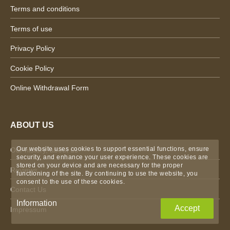
Terms and conditions
Terms of use
Privacy Policy
Cookie Policy
Online Withdrawal Form
ABOUT US
Our website uses cookies to support essential functions, ensure
Our history, about us
security, and enhance your user experience. These cookies are
stored on your device and are necessary for the proper
Reviews
functioning of the site. By continuing to use the website, you
consent to the use of these cookies.
Contact Us
Information
Accept
Impressum