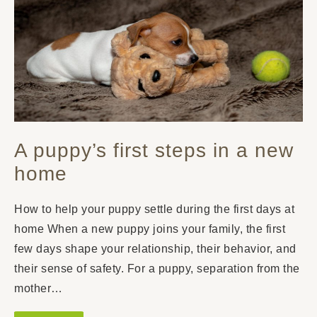
A puppy’s first steps in a new
home
How to help your puppy settle during the first days at
home When a new puppy joins your family, the first
few days shape your relationship, their behavior, and
their sense of safety. For a puppy, separation from the
mother…