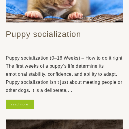
Puppy socialization
Puppy socialization (0–16 Weeks) – How to do it right
The first weeks of a puppy’s life determine its
emotional stability, confidence, and ability to adapt.
Puppy socialization isn’t just about meeting people or
other dogs. It is a deliberate,…
read more