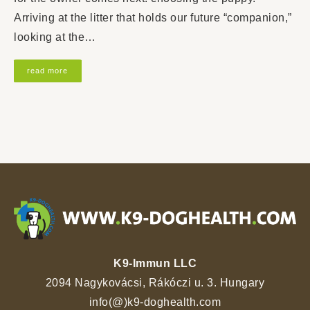
Arriving at the litter that holds our future “companion,”
looking at the…
read more
K9-Immun LLC
2094 Nagykovácsi, Rákóczi u. 3. Hungary
info(@)k9-doghealth.com