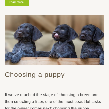
read more
Choosing a puppy
If we’ve reached the stage of choosing a breed and
then selecting a litter, one of the most beautiful tasks
for the owner comes next: choosing the puppy.