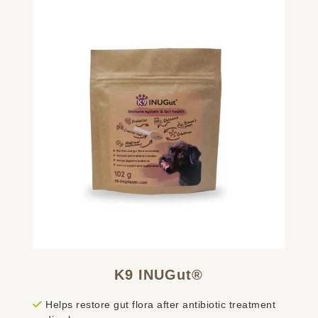
K9 INUGut®
Helps restore gut flora after antibiotic treatment