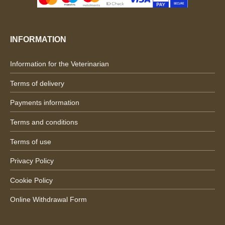
INFORMATION
Information for the Veterinarian
Terms of delivery
Payments information
Terms and conditions
Terms of use
Privacy Policy
Cookie Policy
Online Withdrawal Form