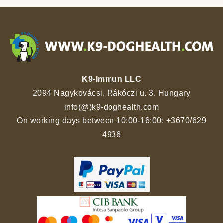
K9-Immun LLC
2094 Nagykovácsi, Rákóczi u. 3. Hungary
info(@)k9-doghealth.com
On working days between 10:00-16:00:
+3670/629
4936