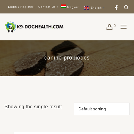
Face
Se
Login / Register
Contact Us
Magyar
English
▼
0
canine probiotics
Showing the single result