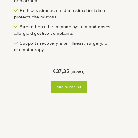
or diarrhea
Reduces stomach and intestinal irritation,
protects the mucosa
Strengthens the immune system and eases
allergic digestive complaints
Supports recovery after illness, surgery, or
chemotherapy
€
37,35
(ex.VAT)
Add to basket