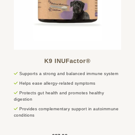
K9 INUFactor®
Supports a strong and balanced immune system
Helps ease allergy-related symptoms
Protects gut health and promotes healthy
digestion
Provides complementary support in autoimmune
conditions