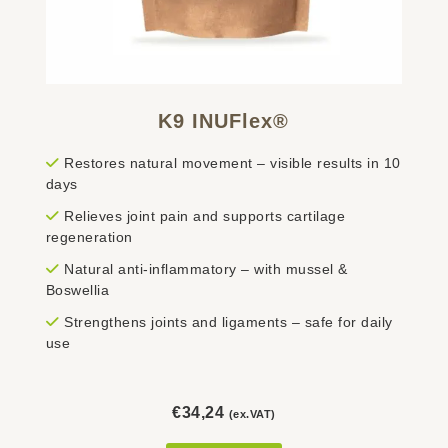
K9 INUFlex®
Restores natural movement – visible results in 10
days
Relieves joint pain and supports cartilage
regeneration
Natural anti-inflammatory – with mussel &
Boswellia
Strengthens joints and ligaments – safe for daily
use
€
34,24
(ex.VAT)