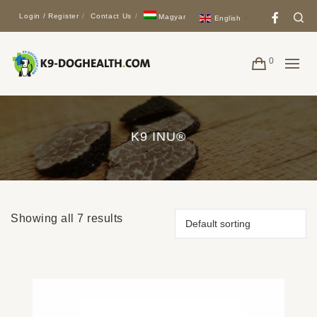
Face
Se
Login / Register
Contact Us
Magyar
English
▼
0
K9 INU®
Showing all 7 results