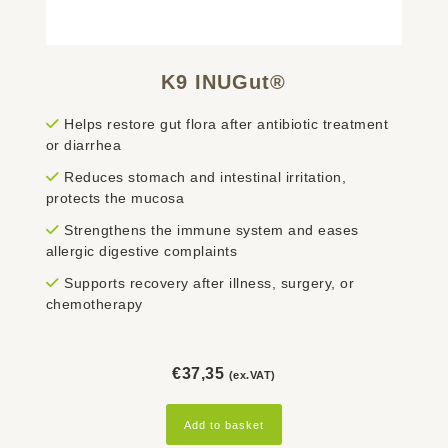
K9 INUGut®
Helps restore gut flora after antibiotic treatment
or diarrhea
Reduces stomach and intestinal irritation,
protects the mucosa
Strengthens the immune system and eases
allergic digestive complaints
Supports recovery after illness, surgery, or
chemotherapy
€
37,35
(ex.VAT)
Add to basket